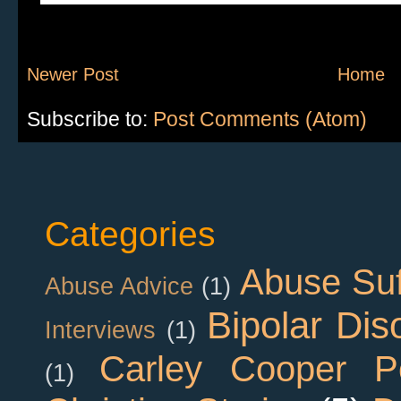
Newer Post
Home
Subscribe to:
Post Comments (Atom)
Categories
Abuse Suf
Abuse Advice
(1)
Bipolar Dis
Interviews
(1)
Carley Cooper P
(1)