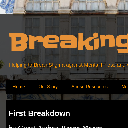
Breakin
Helping to Break Stigma against Mental Illness and
Home
Our Story
Abuse Resources
Me
First Breakdown