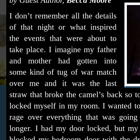
by Guest Author,
Becca Moore
I don’t remember all the details
of that night or what inspired
the events that were about to
take place. I imagine my father
and mother had gotten into
some kind of tug of war match
over me and it was the last
straw that broke the camel’s back so 
locked myself in my room. I wanted to 
rage over everything that was going 
longer. I had my door locked, but m
blocked my bedroom door with the dr