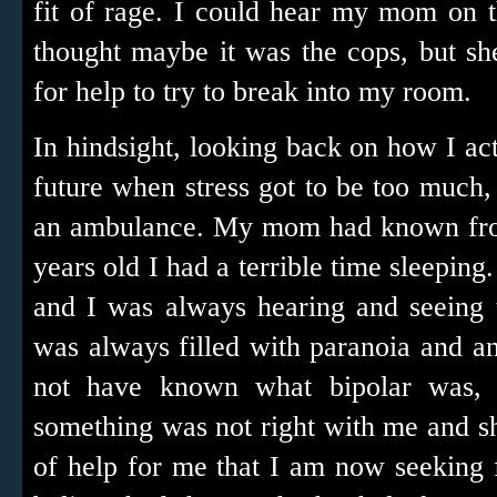
fit of rage. I could hear my mom on 
thought maybe it was the cops, but s
for help to try to break into my room.
In hindsight, looking back on how I ac
future when stress got to be too much,
an ambulance. My mom had known from
years old I had a terrible time sleeping
and I was always hearing and seeing t
was always filled with paranoia and 
not have known what bipolar was, 
something was not right with me and s
of help for me that I am now seeking 