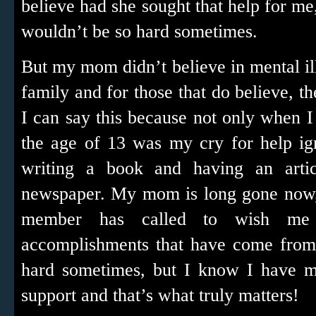
believe had she sought that help for me, 
wouldn’t be so hard sometimes.
But my mom didn’t believe in mental il
family and for those that do believe, th
I can say this because not only when 
the age of 13 was my cry for help ig
writing a book and having an arti
newspaper. My mom is long gone now, 
member has called to wish me
accomplishments that have come from t
hard sometimes, but I know I have m
support and that’s what truly matters!