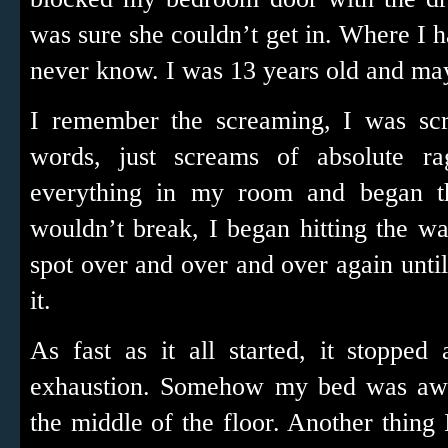
was sure she couldn’t get in. Where I h
never know. I was 13 years old and ma
I remember the screaming, I was scr
words, just screams of absolute ra
everything in my room and began t
wouldn’t break, I began hitting the wall
spot over and over and over again unti
it.
As fast as it all started, it stoppe
exhaustion. Somehow my bed was away
the middle of the floor. Another thin