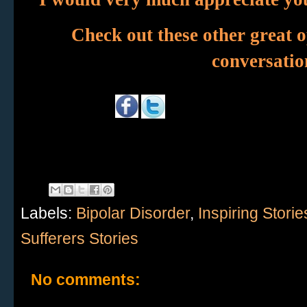
Check out these other great o
conversation
Labels:
Bipolar Disorder
,
Inspiring Storie
Sufferers Stories
No comments: