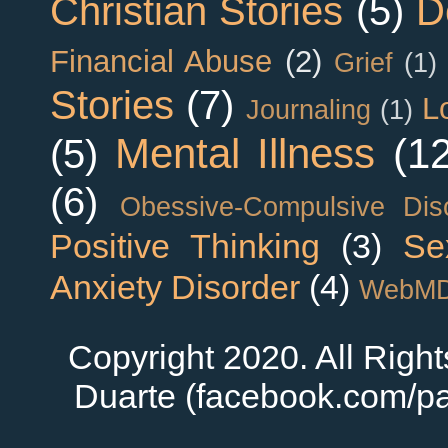
Christian Stories
(5)
D
Financial Abuse
(2)
Grief
(1)
Stories
(7)
L
Journaling
(1)
Mental Illness
(1
(5)
(6)
Obessive-Compulsive Dis
Positive Thinking
(3)
Se
Anxiety Disorder
(4)
WebM
Copyright 2020. All Righ
Duarte (facebook.com/pa