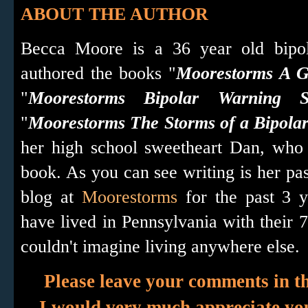
ABOUT THE AUTHOR
Becca Moore is a 36 year old bipo
authored the books "
Moorestorms A Gu
"
Moorestorms Bipolar Warning S
"
Moorestorms The Storms of a Bipola
her high school sweetheart Dan, who 
book. As you can see writing is her pa
blog at
Moorestorms
for the past 3 
have lived in Pennsylvania with their 7 
couldn't imagine living anywhere else.
Please leave your comments in t
I would very much appreciate y